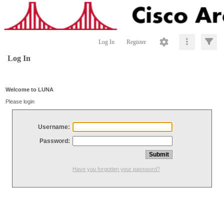
Log In
Register
Log In
Welcome to LUNA
Please login
Username:
Password:
Have you forgotten your password?