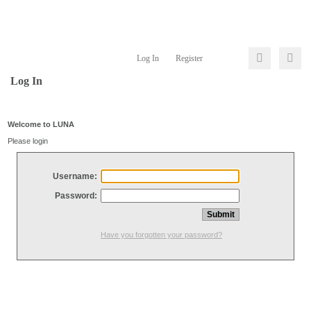
Log In
Register
Log In
Welcome to LUNA
Please login
Username:
Password:
Have you forgotten your password?