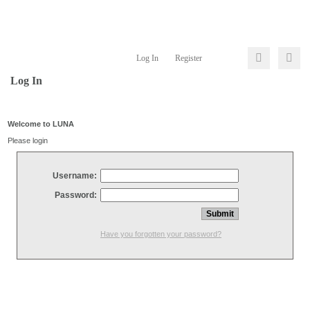
Log In
Register
Log In
Welcome to LUNA
Please login
Username:
Password:
Have you forgotten your password?