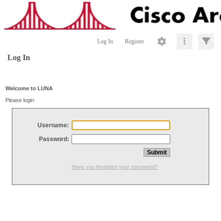
Log In
Register
Log In
Welcome to LUNA
Please login
Username:
Password:
Have you forgotten your password?