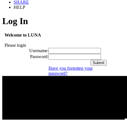
SHARE
HELP
Log In
Welcome to LUNA
Please login
Username:
Password:
Have you forgotten your
password?