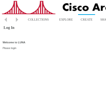
COLLECTIONS
EXPLORE
CREATE
SH
Log In
Welcome to LUNA
Please login