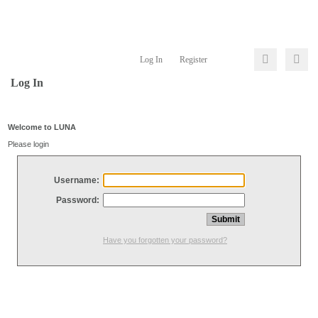
Log In
Register
Log In
Welcome to LUNA
Please login
Username:
Password:
Have you forgotten your password?