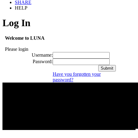
SHARE
HELP
Log In
Welcome to LUNA
Please login
Username:
Password:
Have you forgotten your
password?