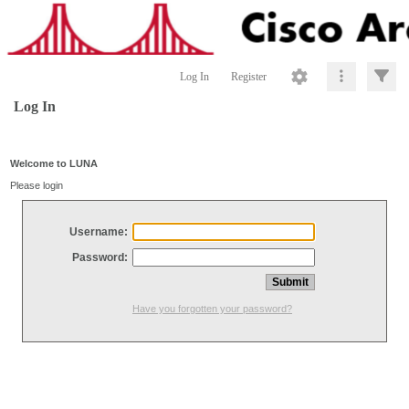
Log In
Register
Log In
Welcome to LUNA
Please login
Username:
Password:
Have you forgotten your password?