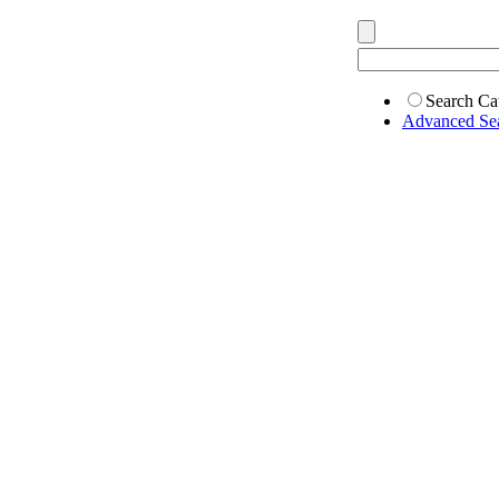
Search Ca
Advanced Se