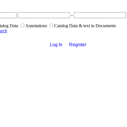
-
talog Data
Annotations
Catalog Data & text in Documents
arch
Log In
Register