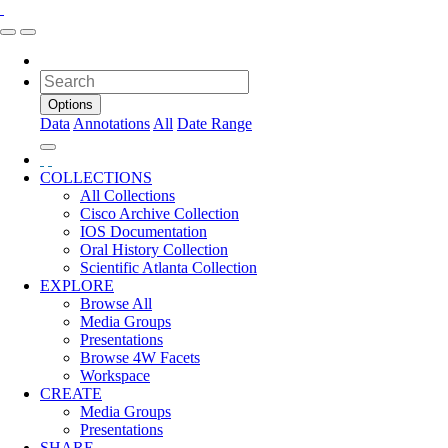
Options
Data
Annotations
All
Date Range
COLLECTIONS
All Collections
Cisco Archive Collection
IOS Documentation
Oral History Collection
Scientific Atlanta Collection
EXPLORE
Browse All
Media Groups
Presentations
Browse 4W Facets
Workspace
CREATE
Media Groups
Presentations
SHARE