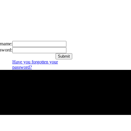
rname:
sword:
Have you forgotten your
password?