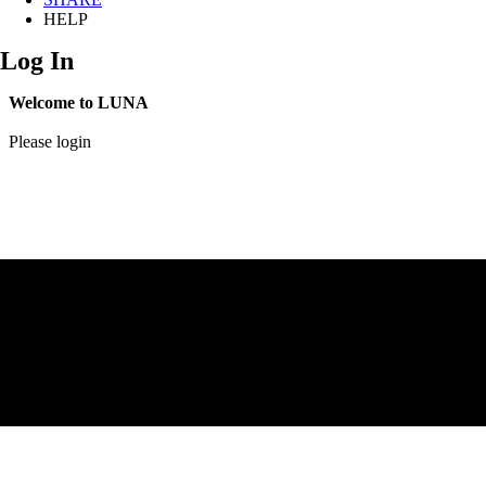
HELP
Log In
Welcome to LUNA
Please login