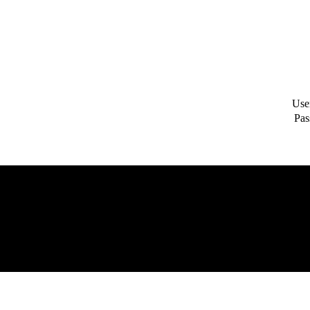
Use
Pas