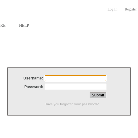
Log In
Register
ARE
HELP
Username:
Password:
Have you forgotten your password?