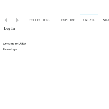
COLLECTIONS
EXPLORE
CREATE
SH
Log In
Welcome to LUNA
Please login