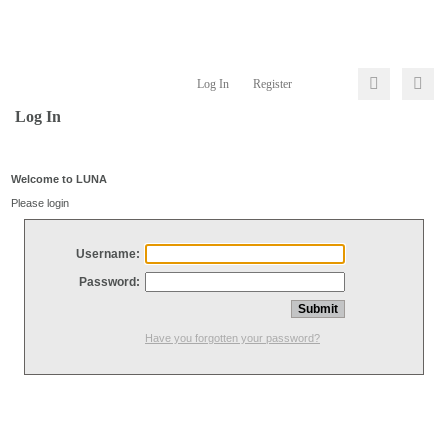
Log In
Register
Log In
Welcome to LUNA
Please login
Username:
Password:
Have you forgotten your password?