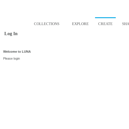
COLLECTIONS
EXPLORE
CREATE
SH
Log In
Welcome to LUNA
Please login