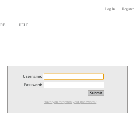
Log In
Register
ARE
HELP
Username:
Password:
Have you forgotten your password?