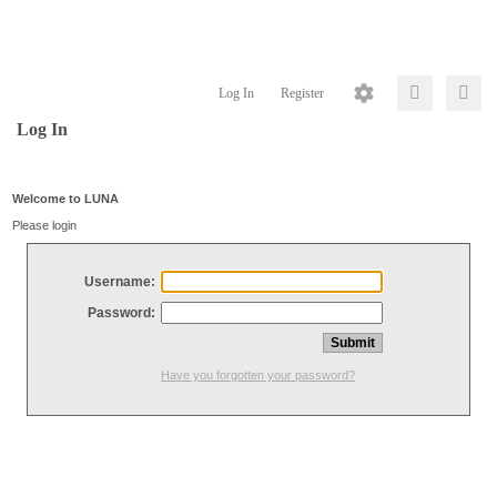
Log In
Register
Log In
Welcome to LUNA
Please login
Username:
Password:
Have you forgotten your password?