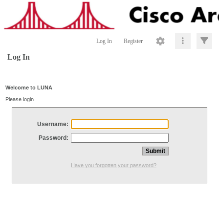
Log In
Register
Log In
Welcome to LUNA
Please login
Username:
Password:
Have you forgotten your password?