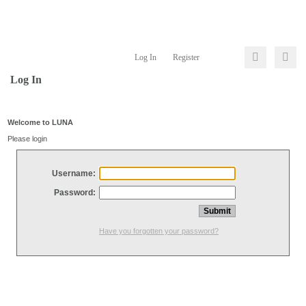
Log In
Register
Log In
Welcome to LUNA
Please login
Username:
Password:
Have you forgotten your password?