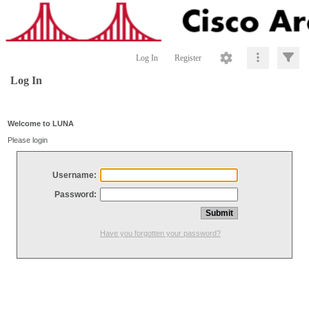
Log In
Register
Log In
Welcome to LUNA
Please login
Username:
Password:
Have you forgotten your password?