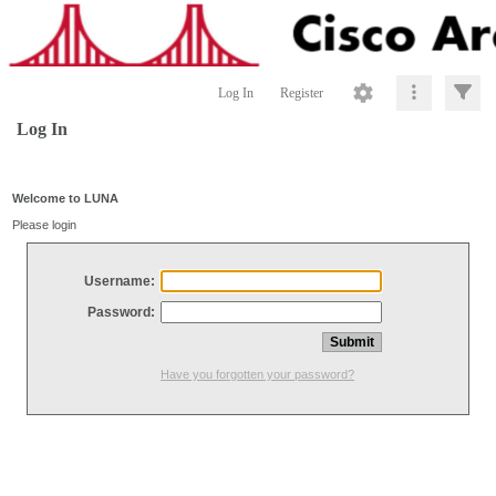
Log In
Register
Log In
Welcome to LUNA
Please login
Username:
Password:
Have you forgotten your password?