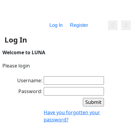
Log In
Register
Log In
Welcome to LUNA
Please login
Username:
Password:
Have you forgotten your
password?