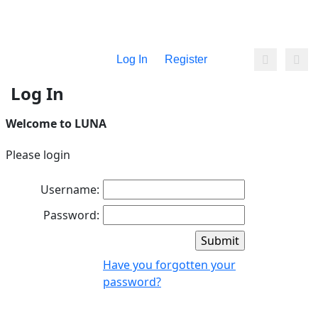
Log In
Register
Log In
Welcome to LUNA
Please login
Username:
Password:
Have you forgotten your
password?