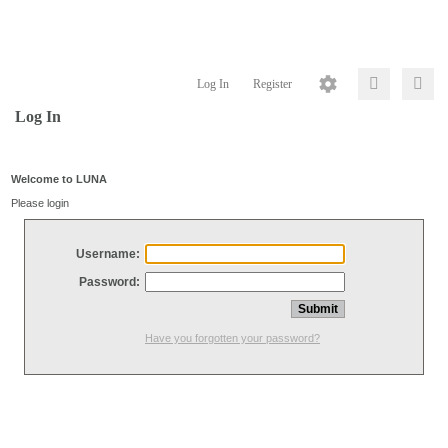
Log In
Register
Log In
Welcome to LUNA
Please login
Username:
Password:
Have you forgotten your password?