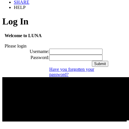
SHARE
HELP
Log In
Welcome to LUNA
Please login
Username:
Password:
Have you forgotten your
password?