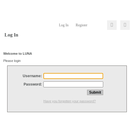
Log In
Register
Log In
Welcome to LUNA
Please login
Username:
Password:
Have you forgotten your password?