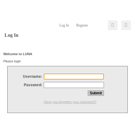
Log In
Register
Log In
Welcome to LUNA
Please login
Username:
Password:
Have you forgotten your password?