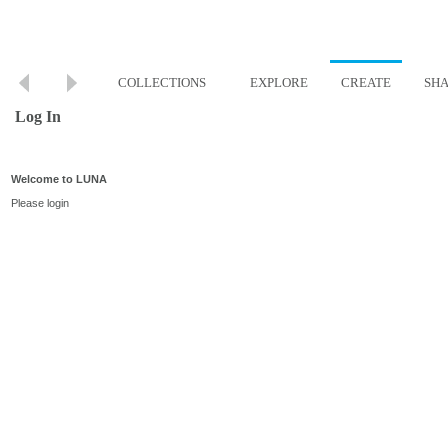
COLLECTIONS
EXPLORE
CREATE
SH
Log In
Welcome to LUNA
Please login