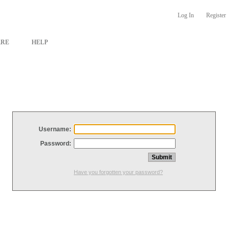
Log In
Register
ARE
HELP
Username:
Password:
Have you forgotten your password?