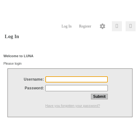
Log In
Register
Log In
Welcome to LUNA
Please login
Username:
Password:
Have you forgotten your password?