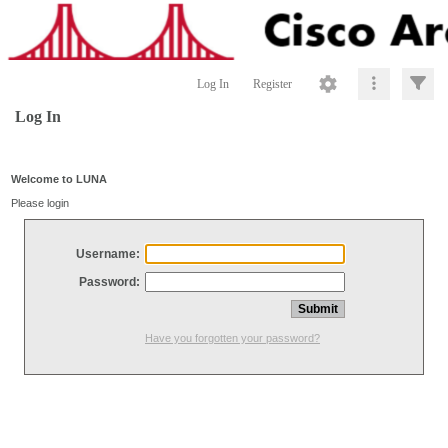
Log In
Register
Log In
Welcome to LUNA
Please login
Username:
Password:
Have you forgotten your password?