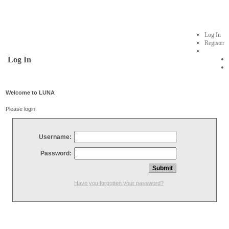
Log In
Register
Log In
Welcome to LUNA
Please login
Username:
Password:
Have you forgotten your password?