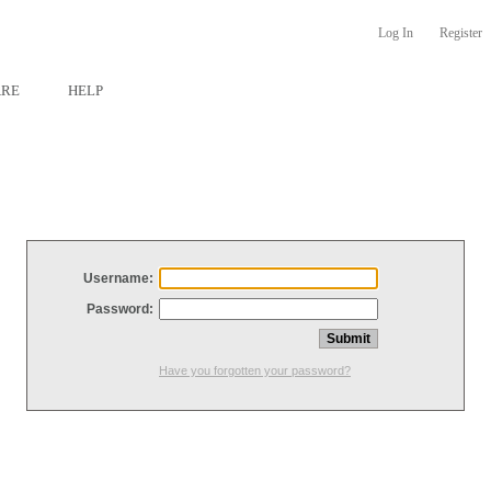
Log In
Register
ARE
HELP
Username:
Password:
Have you forgotten your password?