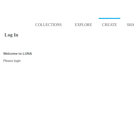
COLLECTIONS
EXPLORE
CREATE
SH
Log In
Welcome to LUNA
Please login