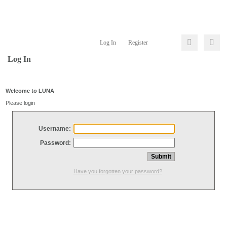
Log In
Register
Log In
Welcome to LUNA
Please login
Username:
Password:
Have you forgotten your password?