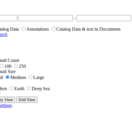
-
talog Data
Annotations
Catalog Data & text in Documents
arch
ail Count
100
250
ail Size
ll
Medium
Large
ern
Earth
Deep Sea
y
ry View
Grid View
ettings