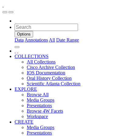
Options
Data
Annotations
All
Date Range
COLLECTIONS
All Collections
Cisco Archive Collection
IOS Documentation
Oral History Collection
Scientific Atlanta Collection
EXPLORE
Browse All
Media Groups
Presentations
Browse 4W Facets
Workspace
CREATE
Media Groups
Presentations