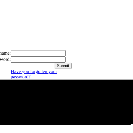
name:
word:
Have you forgotten your
password?