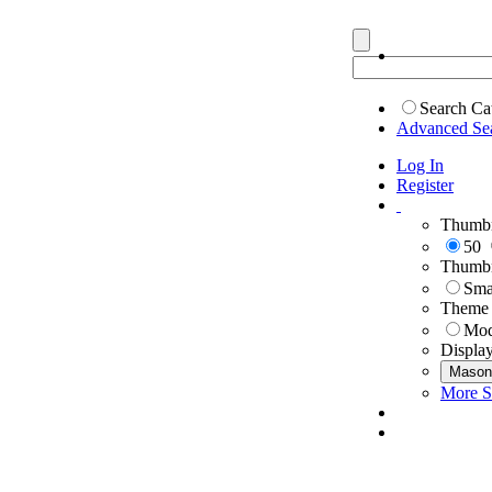
Search Ca
Advanced Se
Log In
Register
Thumbn
50
Thumbn
Sma
Theme
Mod
Displa
Mason
More S