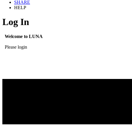
SHARE
HELP
Log In
Welcome to LUNA
Please login