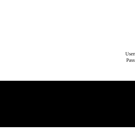
User
Pass