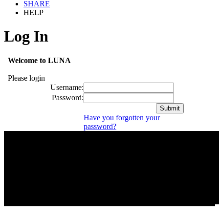
SHARE
HELP
Log In
Welcome to LUNA
Please login
Username:
Password:
Have you forgotten your
password?