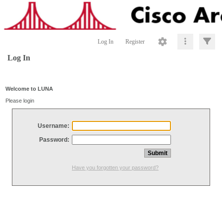
Log In
Register
Log In
Welcome to LUNA
Please login
Username:
Password:
Have you forgotten your password?