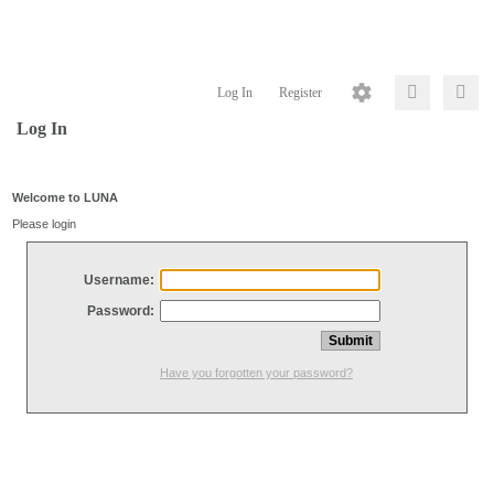
Log In
Register
Log In
Welcome to LUNA
Please login
Username:
Password:
Have you forgotten your password?