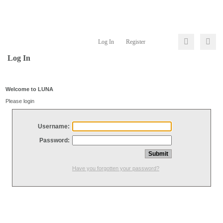
Log In
Register
Log In
Welcome to LUNA
Please login
Username:
Password:
Have you forgotten your password?