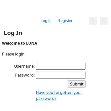
Log In
Register
Log In
Welcome to LUNA
Please login
Username:
Password:
Have you forgotten your
password?