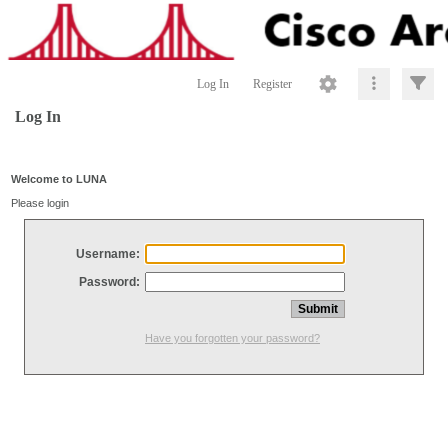
Log In
Register
Log In
Welcome to LUNA
Please login
Username:
Password:
Have you forgotten your password?