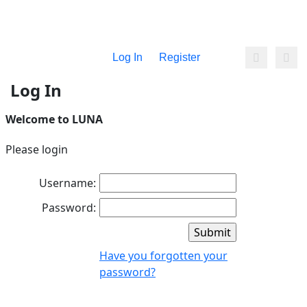
Log In
Register
Log In
Welcome to LUNA
Please login
Username:
Password:
Have you forgotten your
password?