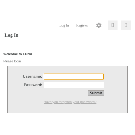
Log In
Register
Log In
Welcome to LUNA
Please login
Username:
Password:
Have you forgotten your password?