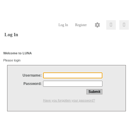
Log In
Register
Log In
Welcome to LUNA
Please login
Username:
Password:
Have you forgotten your password?