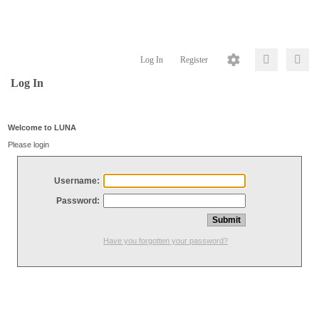
Log In
Register
Log In
Welcome to LUNA
Please login
Username:
Password:
Have you forgotten your password?