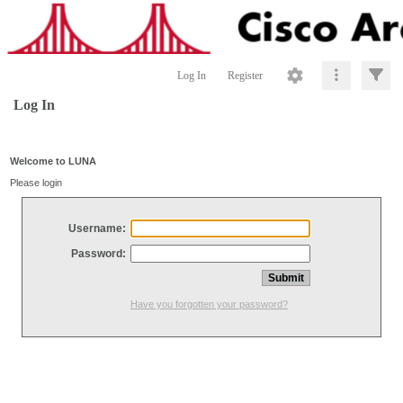
Log In
Register
Log In
Welcome to LUNA
Please login
Username:
Password:
Have you forgotten your password?