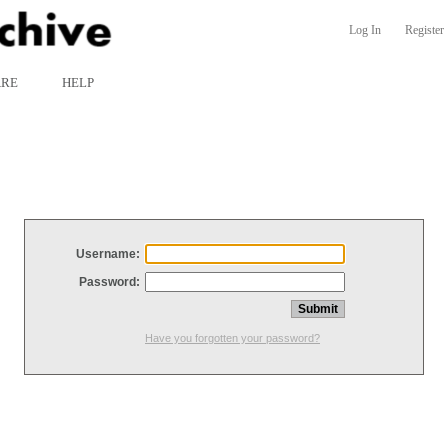
Log In
Register
ARE
HELP
Username:
Password:
Have you forgotten your password?