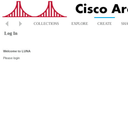
COLLECTIONS
EXPLORE
CREATE
SH
Log In
Welcome to LUNA
Please login