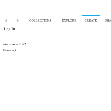
COLLECTIONS
EXPLORE
CREATE
SH
Log In
Welcome to LUNA
Please login