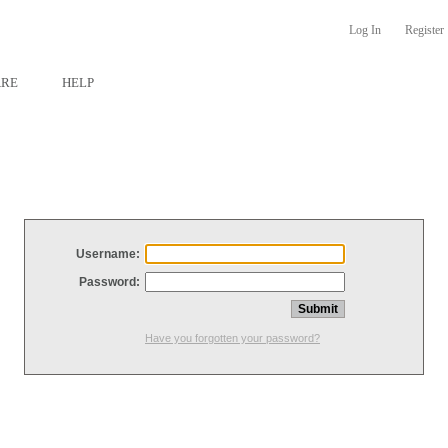
Log In
Register
ARE
HELP
Username:
Password:
Have you forgotten your password?