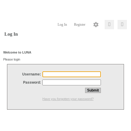
Log In
Register
Log In
Welcome to LUNA
Please login
Username:
Password:
Have you forgotten your password?