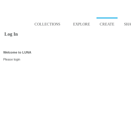
COLLECTIONS
EXPLORE
CREATE
SH
Log In
Welcome to LUNA
Please login