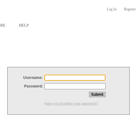
Log In
Register
ARE
HELP
Username:
Password:
Have you forgotten your password?