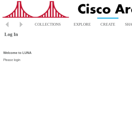
COLLECTIONS
EXPLORE
CREATE
SH
Log In
Welcome to LUNA
Please login