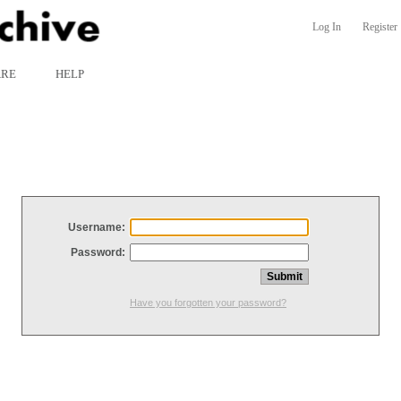
Log In
Register
ARE
HELP
Username:
Password:
Have you forgotten your password?