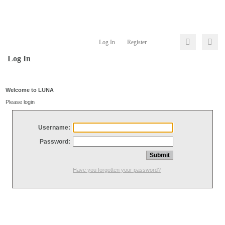
Log In
Register
Log In
Welcome to LUNA
Please login
Username:
Password:
Have you forgotten your password?