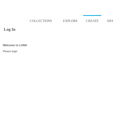
COLLECTIONS
EXPLORE
CREATE
SH
Log In
Welcome to LUNA
Please login