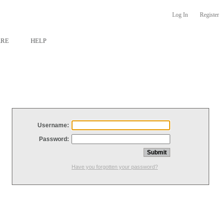
Log In
Register
ARE
HELP
Username:
Password:
Have you forgotten your password?