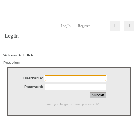
Log In
Register
Log In
Welcome to LUNA
Please login
Username:
Password:
Have you forgotten your password?